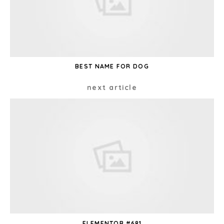
BEST NAME FOR DOG
next article
ELEMENTOR #681