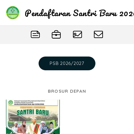
Pendaftaran Santri Baru 20
PSB 2026/2027
BROSUR DEPAN