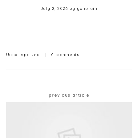
Posted
July 2, 2026
by
yanurain
on
Categories
Uncategorized
|
0 comments
Post
previous article
navigation