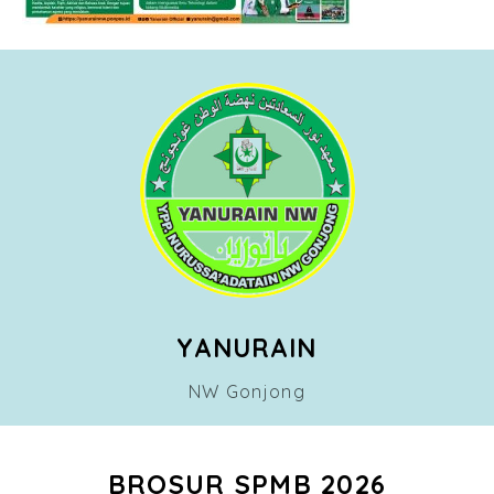
YANURAIN
NW Gonjong
BROSUR SPMB 2026