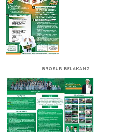
BROSUR BELAKANG