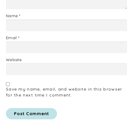
Name
*
Email
*
Website
Save my name, email, and website in this browser
for the next time I comment.