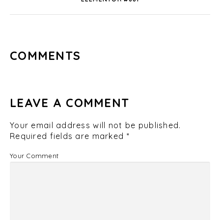
COMMENTS
LEAVE A COMMENT
Your email address will not be published.
Required fields are marked
*
Your Comment