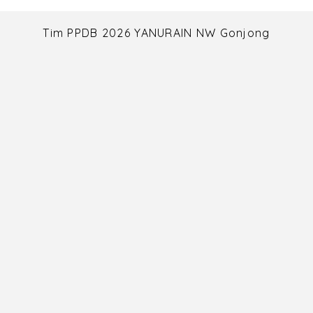
Tim PPDB 2026 YANURAIN NW Gonjong