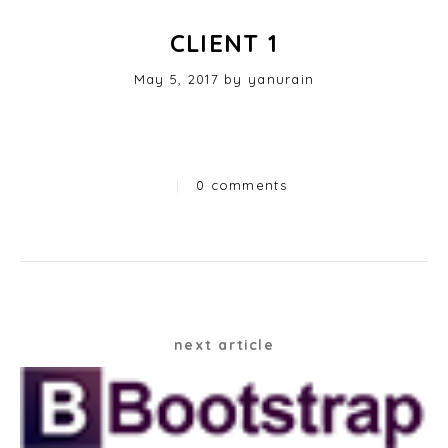
CLIENT 1
Posted
May 5, 2017
by
yanurain
on
|
0 comments
Categories
Post
next article
navigation