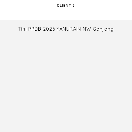
CLIENT 2
Tim PPDB 2026 YANURAIN NW Gonjong